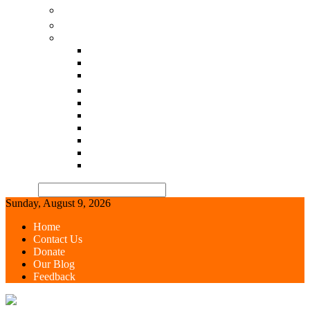
చిటికెలో-చికిత్స-ఆయుర్వేదo
All in One
Our Blog-select language
गोसेवा वर्ल्ड-Hindi
GOSEVA WORLD
గోసేవ వరల్డ్-Telugu
Goseva world-Tamil
Goseva world-Kannada
Goseva world-Malayalam
Goseva world-Bengali
Goseva world-odia
Goseva world-Gujarati
Goseva world-Marati
Search
Sunday, August 9, 2026
Home
Contact Us
Donate
Our Blog
Feedback
GOSEVA WORLD