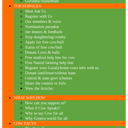
Govadha-Nishedham
TOP SERVICES
Must Ask Us
Register with Us
Our members & voice
Nomination puraskar
our donors & feedback
Stop slaughtering/cruelty
Apply for free cow/bull
Status of free cow/bull
Donate Cows & bulls
Free medical help line for cow
Free Naural farming help line
Register your Gosala\home cows info with us
Donate land/lease/without lease
Central & state govt schemes
Share the content or Info
View the Articles
WHAT,WHY,HOW
How can you support us?
What if Cow Speaks?
Why to say Cow for all
Why Goseva world for all
COW FACTS