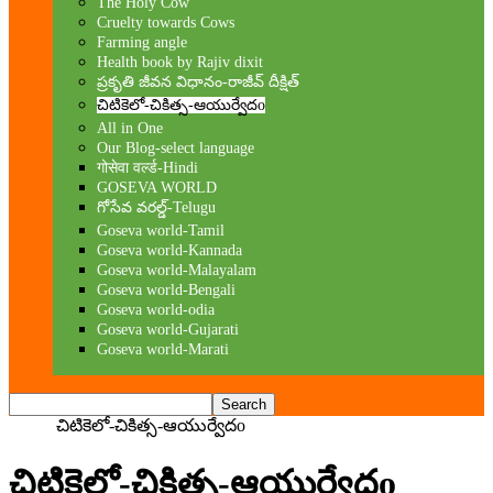
The Holy Cow
Cruelty towards Cows
Farming angle
Health book by Rajiv dixit
ప్రకృతి జీవన విధానం-రాజీవ్ దీక్షిత్
చిటికెలో-చికిత్స-ఆయుర్వేదo
All in One
Our Blog-select language
गोसेवा वर्ल्ड-Hindi
GOSEVA WORLD
గోసేవ వరల్డ్-Telugu
Goseva world-Tamil
Goseva world-Kannada
Goseva world-Malayalam
Goseva world-Bengali
Goseva world-odia
Goseva world-Gujarati
Goseva world-Marati
Home
చిటికెలో-చికిత్స-ఆయుర్వేదo
చిటికెలో-చికిత్స-ఆయుర్వేదo