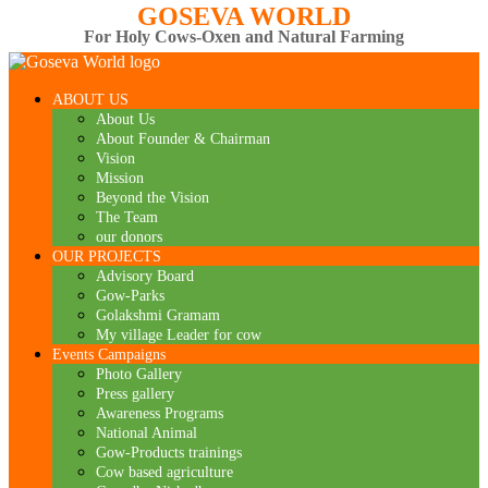
GOSEVA WORLD
For Holy Cows-Oxen and Natural Farming
ABOUT US
About Us
About Founder & Chairman
Vision
Mission
Beyond the Vision
The Team
our donors
OUR PROJECTS
Advisory Board
Gow-Parks
Golakshmi Gramam
My village Leader for cow
Events Campaigns
Photo Gallery
Press gallery
Awareness Programs
National Animal
Gow-Products trainings
Cow based agriculture