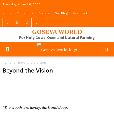
Thursday, August 6, 2026
Home
Contact Us
Donate
Our Blog
Feedback
GOSEVA WORLD
For Holy Cows-Oxen and Natural Farming
Home
Beyond the Vision
Beyond the Vision
“The woods are lovely, dark and deep,