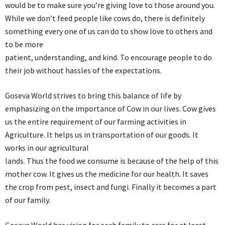
would be to make sure you’re giving love to those around you.
While we don’t feed people like cows do, there is definitely
something every one of us can do to show love to others and
to be more
patient, understanding, and kind. To encourage people to do
their job without hassles of the expectations.
Goseva World strives to bring this balance of life by
emphasizing on the importance of Cow in our lives. Cow gives
us the entire requirement of our farming activities in
Agriculture. It helps us in transportation of our goods. It
works in our agricultural
lands. Thus the food we consume is because of the help of this
mother cow. It gives us the medicine for our health. It saves
the crop from pest, insect and fungi. Finally it becomes a part
of our family.