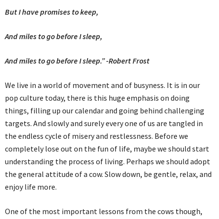
But I have promises to keep,
And miles to go before I sleep,
And miles to go before I sleep.” -Robert Frost
We live in a world of movement and of busyness. It is in our
pop culture today, there is this huge emphasis on doing
things, filling up our calendar and going behind challenging
targets. And slowly and surely every one of us are tangled in
the endless cycle of misery and restlessness. Before we
completely lose out on the fun of life, maybe we should start
understanding the process of living. Perhaps we should adopt
the general attitude of a cow. Slow down, be gentle, relax, and
enjoy life more.
One of the most important lessons from the cows though,