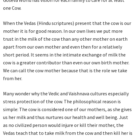
Goseva World has vision for each family to care for at least
one Cow.
When the Vedas (Hindu scriptures) present that the cow is our
mother it is for good reason. In our own lives we put more
trust in the milk of the cow than any other mother on earth
apart from our own mother and even then for a relatively
short period. It seems in the intimate exchange of milk the
cow is a greater contributor than even our own birth mother.
We can call the cow mother because that is the role we take
from her.
Many wonder why the Vedic and Vaishnava cultures especially
stress protection of the cow. The philosophical reason is
simple: The cow is considered one of our mothers, as she gives
us her milk and thus nurtures our health and well being. Just
as no civilized person would injure or kill their mother, the
Vedas teach that to take milk from the cow and then kill her is