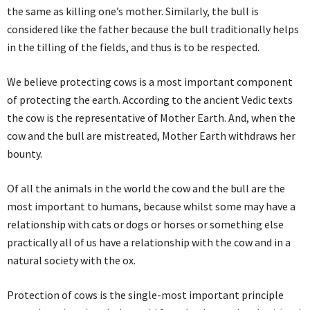
the same as killing one’s mother. Similarly, the bull is
considered like the father because the bull traditionally helps
in the tilling of the fields, and thus is to be respected.
We believe protecting cows is a most important component
of protecting the earth. According to the ancient Vedic texts
the cow is the representative of Mother Earth. And, when the
cow and the bull are mistreated, Mother Earth withdraws her
bounty.
Of all the animals in the world the cow and the bull are the
most important to humans, because whilst some may have a
relationship with cats or dogs or horses or something else
practically all of us have a relationship with the cow and in a
natural society with the ox.
Protection of cows is the single-most important principle